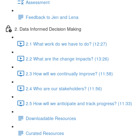
Assessment
Feedback to Jen and Lena
2. Data Informed Decision Making
2.1 What work do we have to do? (12:27)
2.2 What are the change impacts? (13:26)
2.3 How will we continually improve? (11:58)
2.4 Who are our stakeholders? (11:56)
2.5 How will we anticipate and track progress? (11:33)
Downloadable Resources
Curated Resources