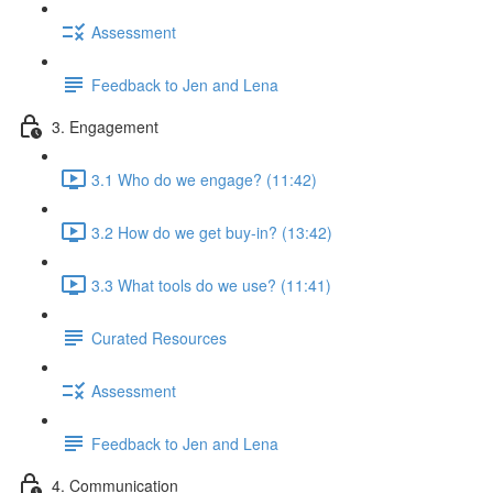
Assessment
Feedback to Jen and Lena
3. Engagement
3.1 Who do we engage? (11:42)
3.2 How do we get buy-in? (13:42)
3.3 What tools do we use? (11:41)
Curated Resources
Assessment
Feedback to Jen and Lena
4. Communication