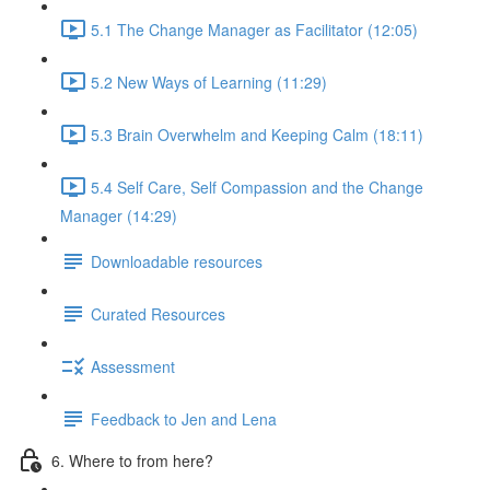
5.1 The Change Manager as Facilitator (12:05)
5.2 New Ways of Learning (11:29)
5.3 Brain Overwhelm and Keeping Calm (18:11)
5.4 Self Care, Self Compassion and the Change
Manager (14:29)
Downloadable resources
Curated Resources
Assessment
Feedback to Jen and Lena
6. Where to from here?