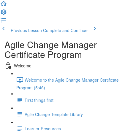
Previous Lesson
Complete and Continue
Agile Change Manager
Certificate Program
Welcome
Welcome to the Agile Change Manager Certificate
Program (5:46)
First things first!
Agile Change Template Library
Learner Resources