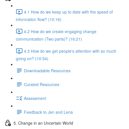
4.1 How do we keep up to date with the speed of
information flow? (10:16)
4.2 How do we create engaging change
communication (Two parts)? (16:21)
4.3 How do we get people's attention with so much
going on? (10:54)
Downloadable Resources
Curated Resources
Assessment
Feedback to Jen and Lena
5. Change in an Uncertain World