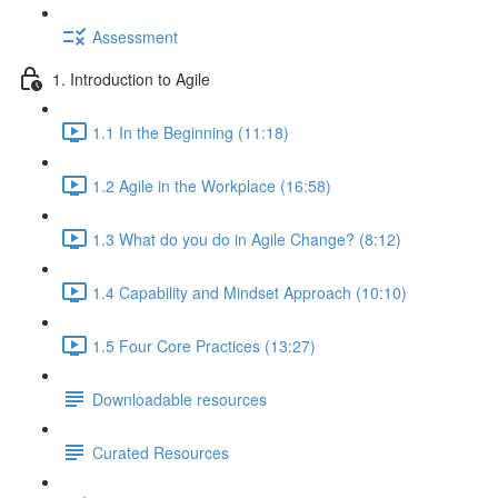
Assessment
1. Introduction to Agile
1.1 In the Beginning (11:18)
1.2 Agile in the Workplace (16:58)
1.3 What do you do in Agile Change? (8:12)
1.4 Capability and Mindset Approach (10:10)
1.5 Four Core Practices (13:27)
Downloadable resources
Curated Resources