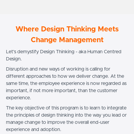
Where Design Thinking Meets
Change Management
Let's demystify Design Thinking - aka Human Centred
Design.
Disruption and new ways of working is calling for
different approaches to how we deliver change. At the
same time, the employee experience is now regarded as
important, if not more important, than the customer
experience.
The key objective of this program is to learn to integrate
the principles of design thinking into the way you lead or
manage change to improve the overall end-user
experience and adoption.