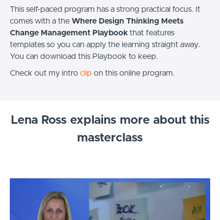
This self-paced program has a strong practical focus. It
comes with a the
Where Design Thinking Meets
Change Management Playbook
that features
templates so you can apply the learning straight away.
You can download this Playbook to keep.
Check out my intro
clip
on this online program.
Lena Ross explains more about this
masterclass