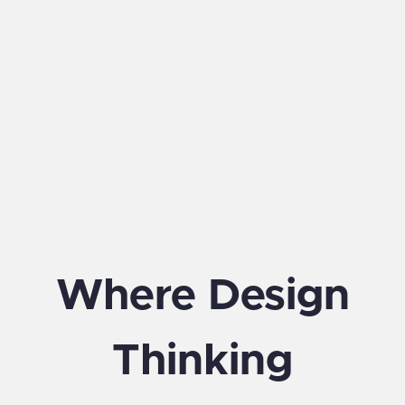
Where Design
Thinking