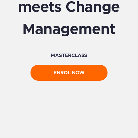
meets Change
Management
MASTERCLASS
ENROL NOW